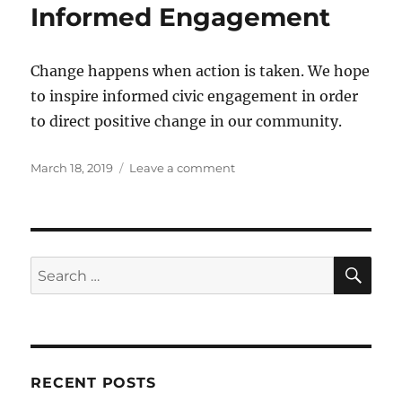
Informed Engagement
Change happens when action is taken. We hope
to inspire informed civic engagement in order
to direct positive change in our community.
Posted
on
March 18, 2019
Leave a comment
on
Informed
Engagement
SE
Search
for:
RECENT POSTS