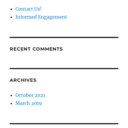
Contact Us!
Informed Engagement
RECENT COMMENTS
ARCHIVES
October 2021
March 2019