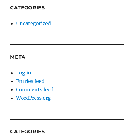
CATEGORIES
Uncategorized
META
Log in
Entries feed
Comments feed
WordPress.org
CATEGORIES