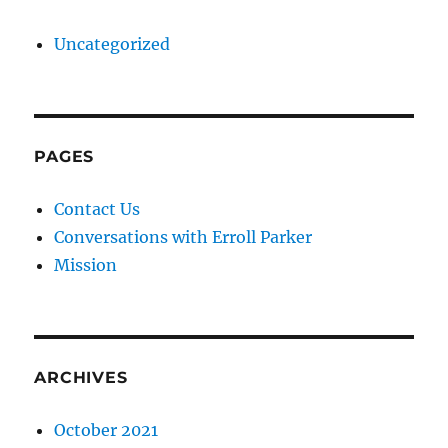
Uncategorized
PAGES
Contact Us
Conversations with Erroll Parker
Mission
ARCHIVES
October 2021