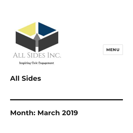
MENU
All Sides
Month:
March 2019