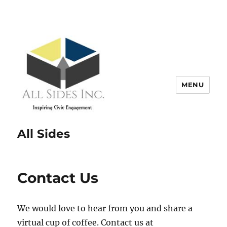
MENU
All Sides
Contact Us
We would love to hear from you and share a
virtual cup of coffee. Contact us at