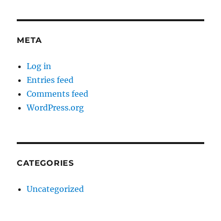
META
Log in
Entries feed
Comments feed
WordPress.org
CATEGORIES
Uncategorized