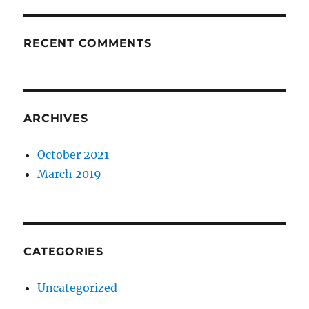
RECENT COMMENTS
ARCHIVES
October 2021
March 2019
CATEGORIES
Uncategorized