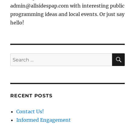
admin@allsidespap.com with interesting public
programming ideas and local events. Or just say
hello!
SE
Search
for:
RECENT POSTS
Contact Us!
Informed Engagement