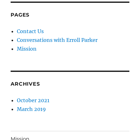
PAGES
Contact Us
Conversations with Erroll Parker
Mission
ARCHIVES
October 2021
March 2019
Mission